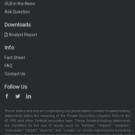
OLB in the News
Ask Question
Downloads
Analyst Report
Info
Fact Sheet
FAQ
Contact Us
Follow Us
These slides and any accompanying oral presentation contain forward-looking
statements within the meaning of the Private Securities Litigation Reform Act
of 1995 and other Federal securities laws. These forward-looking statements
are identified by the use of words such as “believe,” “expect,” “prepare,”
“anticipate,” “target,” “launch,” and “create,” or similar expressions including