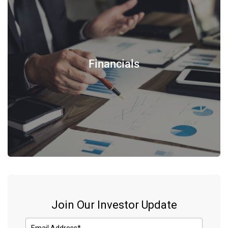
Financials
Join Our Investor Update