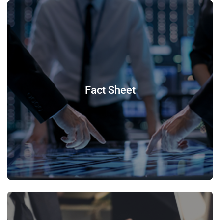
Fact Sheet