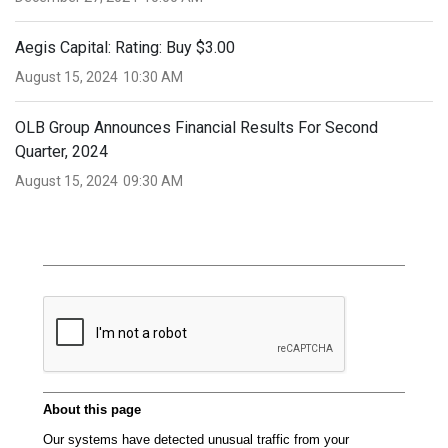
Aegis Capital: Rating: Buy $3.00
August 15, 2024
10:30 AM
OLB Group Announces Financial Results For Second
Quarter, 2024
August 15, 2024
09:30 AM