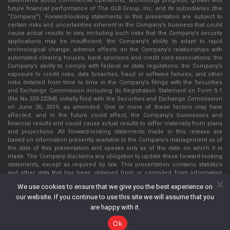
statements about commercial operations, technology progress, growth and
future financial performance of The OLB Group, Inc. and its subsidiaries (the
“Company”). Forward-looking statements in this presentation are subject to
certain risks and uncertainties inherent in the Company’s business that could
cause actual results to vary, including such risks that the Company’s security
applications may be insufficient; the Company’s ability to adapt to rapid
technological change; adverse effects on the Company’s relationships with
automated clearing houses, bank sponsors and credit card associations; the
Company’s ability to comply with federal or state regulations; the Company’s
exposure to credit risks, data breaches, fraud or software failures, and other
risks detailed from time to time in the Company’s filings with the Securities
and Exchange Commission including its Registration Statement on Form S-1
(file No.333-23268) initially filed with the Securities and Exchange Commission
on June 26, 2019, as amended. One or more of these factors may have
affected, and in the future could affect, the Company’s businesses and
financial results and could cause actual results to differ materially from plans
and projections. All forward-looking statements made in this release are
based on information presently available to the Company’s management as of
the date of this presentation and speaks only as of the date on which it is
made. The Company disclaims any obligation to update these forward-looking
statements, except as required by law. This presentation contains statistics
and other data that has been obtained from or compiled from information
made available by third parties service providers. The Company has not
We use cookies to ensure that we give you the best experience on
independently verified such statistics or data. The information presented in
our website. If you continue to use this site we will assume that you
this presentation is as of May 22, 2022, unless indicated otherwise.
are happy with it.
Ok
The OLB Group, Inc. Copyright © 2026