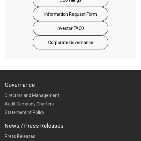
Information Request Form
Investor FAQ’s
Corporate Governance
Governance
Directors and Management
Audit Company Charters
Statement of Policy
News / Press Releases
Press Releases