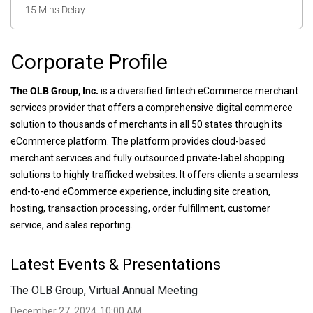
15 Mins Delay
Corporate Profile
The OLB Group, Inc.
is a diversified fintech eCommerce merchant
services provider that offers a comprehensive digital commerce
solution to thousands of merchants in all 50 states through its
eCommerce platform. The platform provides cloud-based
merchant services and fully outsourced private-label shopping
solutions to highly trafficked websites. It offers clients a seamless
end-to-end eCommerce experience, including site creation,
hosting, transaction processing, order fulfillment, customer
service, and sales reporting.
Latest Events & Presentations
The OLB Group, Virtual Annual Meeting
December 27, 2024
10:00 AM