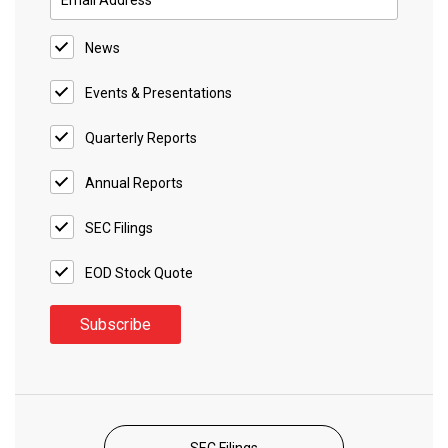
News
Events & Presentations
Quarterly Reports
Annual Reports
SEC Filings
EOD Stock Quote
SEC Filings