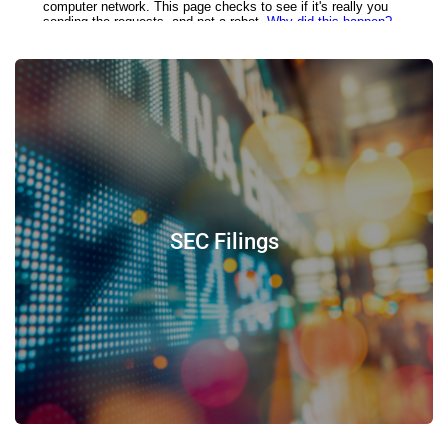
SEC Filings