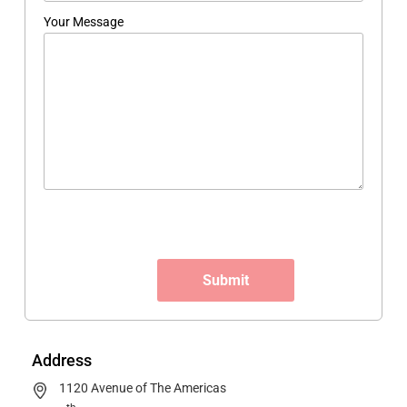
Your Message
Address
1120 Avenue of The Americas