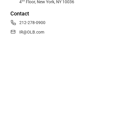
th
4
Floor, New York, NY 10036
Contact
212-278-0900
IR@OLB.com