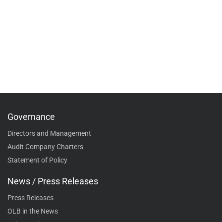
Governance
Directors and Management
Audit Company Charters
Statement of Policy
News / Press Releases
Press Releases
OLB in the News