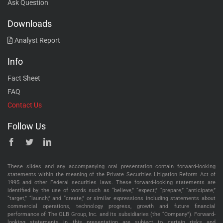
Ask Question
Downloads
Analyst Report
Info
Fact Sheet
FAQ
Contact Us
Follow Us
These slides and any accompanying oral presentation contain forward-looking
statements within the meaning of the Private Securities Litigation Reform Act of
1995 and other Federal securities laws. These forward-looking statements are
identified by the use of words such as “believe,” “expect,” “prepare,” “anticipate,”
“target,” “launch,” and “create,” or similar expressions including statements about
commercial operations, technology progress, growth and future financial
performance of The OLB Group, Inc. and its subsidiaries (the “Company”). Forward-
looking statements in this presentation are subject to certain risks and