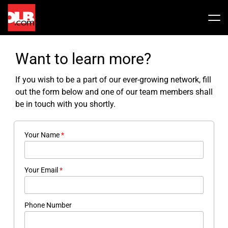
Skip
to
Tog
content
Nav
Stock
Want to learn more?
Share Info
News / Articles
If you wish to be a part of our ever-growing network, fill
out the form below and one of our team members shall
be in touch with you shortly.
Price History
Press Releases
Public Filing
Your Name
*
Financials
OLB In The News
Your Email
*
Valuation Report
Phone Number
Investors FAQ