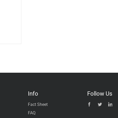
Info
Follow Us
Fact Sheet
FAQ