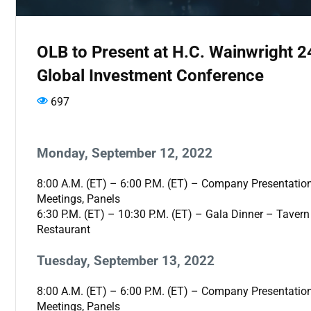
OLB to Present at H.C. Wainwright 2
Global Investment Conference
697
Monday, September 12, 2022
8:00 A.M. (ET) – 6:00 P.M. (ET) – Company Presentatio
Meetings, Panels
6:30 P.M. (ET) – 10:30 P.M. (ET) – Gala Dinner – Tavern
Restaurant
Tuesday, September 13, 2022
8:00 A.M. (ET) – 6:00 P.M. (ET) – Company Presentatio
Meetings, Panels