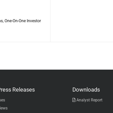
ns, One-On-One Investor
ress Releases
Downloads
ses
Analyst Report
News