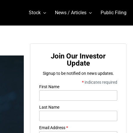
Stock
News / Articles
Public Filing
Join Our Investor
Update
Signup to be notified on news updates.
*
indicates required
First Name
Last Name
Email Address
*