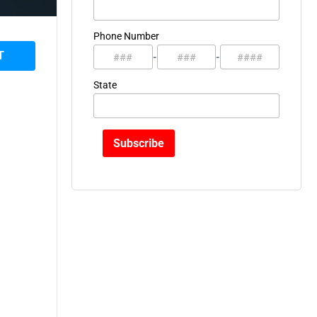
Phone Number
T
-
-
State