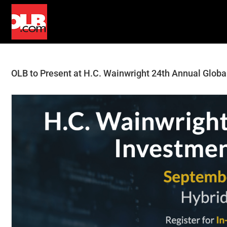
Skip
to
content
OLB to Present at H.C. Wainwright 24th Annual Glob
View
Larger
Image