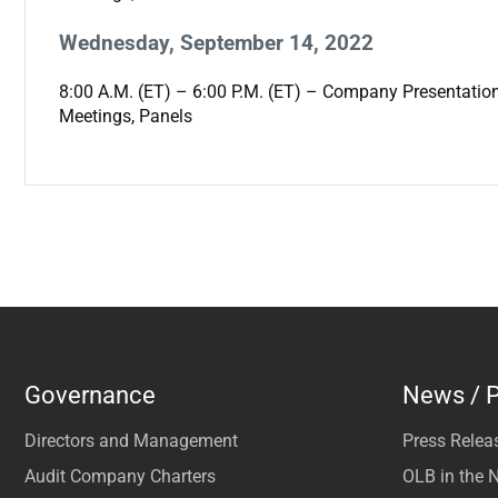
Wednesday, September 14, 2022
8:00 A.M. (ET) – 6:00 P.M. (ET) – Company Presentatio
Meetings, Panels
Governance
News / P
Directors and Management
Press Relea
Audit Company Charters
OLB in the 