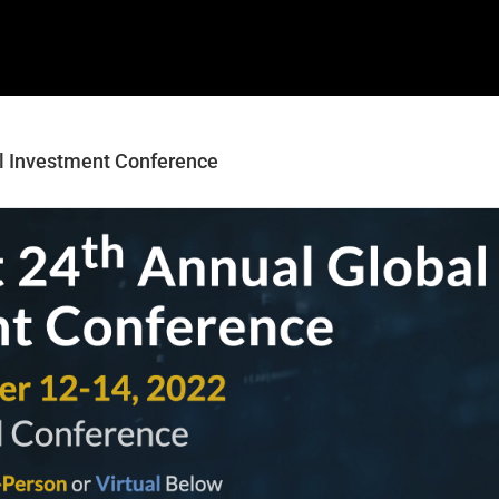
al Investment Conference