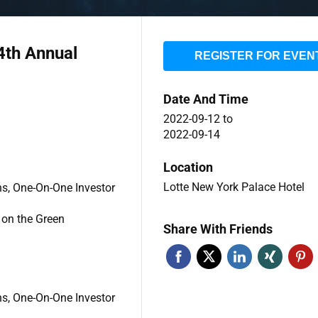
4th Annual
REGISTER FOR EVEN
Date And Time
2022-09-12
to
2022-09-14
Location
Lotte New York Palace Hotel
ns, One-On-One Investor
 on the Green
Share With Friends
ns, One-On-One Investor