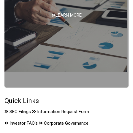
LEARN MORE
Financials
Quick Links
SEC Filings
Information Request Form
Investor FAQ’s
Corporate Governance