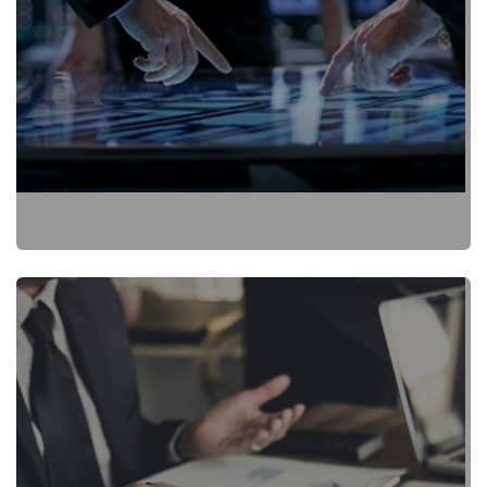
Fact Sheet