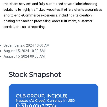
merchant services and fully outsourced private-label shopping
solutions to highly trafficked websites. It offers clients a seamless
end-to-end eCommerce experience, including site creation,
hosting, transaction processing, order fulfillment, customer
service, and sales reporting.
December 27, 2024
10:00 AM
August 15, 2024
10:30 AM
August 15, 2024
09:30 AM