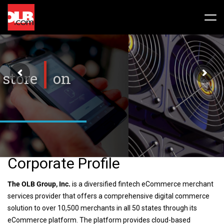
Skip
to
Tog
content
Nav
Stock
Share Info
News / Articles
Price History
Press Releases
Public Filing
Financials
OLB In The News
Corporate Profile
Valuation Report
The OLB Group, Inc.
is a diversified fintech eCommerce merchant
services provider that offers a comprehensive digital commerce
Investors FAQ
solution to over 10,500 merchants in all 50 states through its
eCommerce platform. The platform provides cloud-based