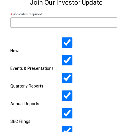
Join Our Investor Update
*
indicates required
News
Events & Presentations
Quarterly Reports
Annual Reports
SEC Filings