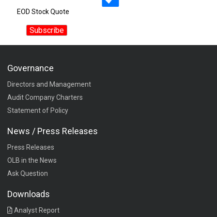
EOD Stock Quote
Governance
Directors and Management
Audit Company Charters
Statement of Policy
News / Press Releases
Press Releases
OLB in the News
Ask Question
Downloads
Analyst Report