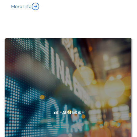
LEARN MORE