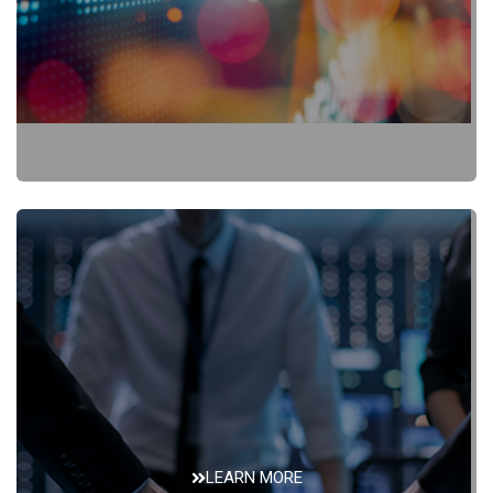
SEC Filings
LEARN MORE