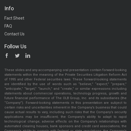
Info
Fact Sheet
FAQ
Contact Us
Follow Us
These slides and any accompanying oral presentation contain forward-looking
statements within the meaning of the Private Securities Litigation Reform Act
of 1995 and other Federal securities laws. These forward-looking statements
are identified by the use of words such as “believe,” “expect,” “prepare,”
“anticipate,” “target,” “launch,” and “create,” or similar expressions including
statements about commercial operations, technology progress, growth and
future financial performance of The OLB Group, Inc. and its subsidiaries (the
“Company”). Forward-looking statements in this presentation are subject to
certain risks and uncertainties inherent in the Company’s business that could
cause actual results to vary, including such risks that the Company’s security
applications may be insufficient; the Company’s ability to adapt to rapid
technological change; adverse effects on the Company’s relationships with
automated clearing houses, bank sponsors and credit card associations; the
Company’s ability to comply with federal or state regulations; the Company’s