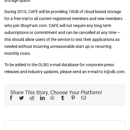
storage space.”
During 2010, CAFE will be providing 10GB of cloud-based storage
for a free trial to all current registered members and new members
who join ShopFast.com. CAFE will not require any long term
subscriptions or commitment and can be cancelled at any time —
this should allow users of the service to test their applications as
needed without incurring unreasonable start up or recurring
monthly costs.
To be added to the OLBG e-mail database for corporate press
releases and industry updates, please send an e-mail to
ir@olb.com
.
Share This Story, Choose Your Platform!
Facebook
Twitter
Reddit
LinkedIn
WhatsApp
Tumblr
Pinterest
Email