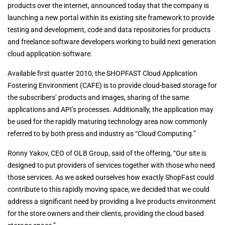
products over the internet, announced today that the company is
launching a new portal within its existing site framework to provide
testing and development, code and data repositories for products
and freelance software developers working to build next generation
cloud application software.
Available first quarter 2010, the SHOPFAST Cloud Application
Fostering Environment (CAFE) is to provide cloud-based storage for
the subscribers’ products and images, sharing of the same
applications and API’s processes. Additionally, the application may
be used for the rapidly maturing technology area now commonly
referred to by both press and industry as “Cloud Computing.”
Ronny Yakov, CEO of OLB Group, said of the offering, “Our site is
designed to put providers of services together with those who need
those services. As we asked ourselves how exactly ShopFast could
contribute to this rapidly moving space, we decided that we could
address a significant need by providing a live products environment
for the store owners and their clients, providing the cloud based