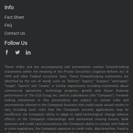
Info
Fact Sheet
FAQ
Contact Us
Follow Us
These slides and any accompanying oral presentation contain forward-looking
statements within the meaning of the Private Securities Litigation Reform Act of
1995 and other Federal securities laws. These forward-looking statements are
identified by the use of words such as “believe,” “expect,” “prepare,” “anticipate,”
“target,” “launch,” and “create,” or similar expressions including statements about
commercial operations, technology progress, growth and future financial
performance of The OLB Group, Inc. and its subsidiaries (the “Company”). Forward-
looking statements in this presentation are subject to certain risks and
uncertainties inherent in the Company’s business that could cause actual results to
vary, including such risks that the Company’s security applications may be
insufficient; the Company’s ability to adapt to rapid technological change; adverse
effects on the Company’s relationships with automated clearing houses, bank
sponsors and credit card associations; the Company’s ability to comply with federal
or state regulations; the Company’s exposure to credit risks, data breaches, fraud or