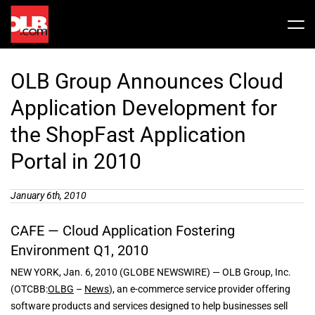
Skip
to
Tog
content
Nav
Stock
OLB Group Announces Cloud
Share Info
News / Articles
Application Development for
the ShopFast Application
Price History
Press Releases
Public Filing
Portal in 2010
Financials
OLB In The News
January 6th, 2010
CAFE — Cloud Application Fostering
Valuation Report
Environment Q1, 2010
NEW YORK, Jan. 6, 2010 (GLOBE NEWSWIRE) — OLB Group, Inc.
Investors FAQ
(OTCBB:
OLBG
–
News
), an e-commerce service provider offering
software products and services designed to help businesses sell