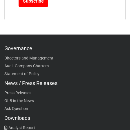
Governance
Directors and Management
Audit Company Charters
Statement of Policy
News / Press Releases
Press Releases
OLB in the News
Ask Question
Downloads
Analyst Report