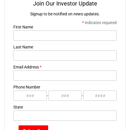
Join Our Investor Update
Signup to be notified on news updates.
*
indicates required
First Name
Last Name
Email Address
*
Phone Number
-
-
State