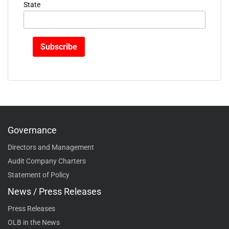
State
Governance
Directors and Management
Audit Company Charters
Statement of Policy
News / Press Releases
Press Releases
OLB in the News