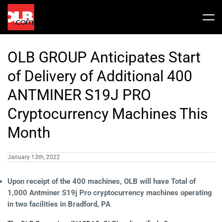
Skip
to
Tog
content
Nav
Stock
OLB GROUP Anticipates Start
Share Info
News / Articles
of Delivery of Additional 400
ANTMINER S19J PRO
Price History
Press Releases
Public Filing
Cryptocurrency Machines This
Month
Financials
OLB In The News
January 13th, 2022
Valuation Report
Upon receipt of the 400 machines, OLB will have Total of
1,000 Antminer S19j Pro cryptocurrency machines operating
Investors FAQ
in two facilities in Bradford, PA