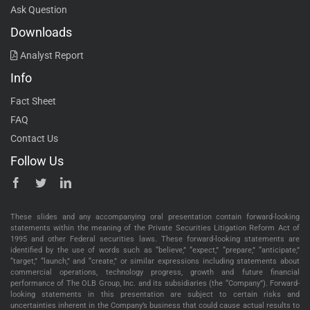
Ask Question
Downloads
Analyst Report
Info
Fact Sheet
FAQ
Contact Us
Follow Us
These slides and any accompanying oral presentation contain forward-looking
statements within the meaning of the Private Securities Litigation Reform Act of
1995 and other Federal securities laws. These forward-looking statements are
identified by the use of words such as “believe,” “expect,” “prepare,” “anticipate,”
“target,” “launch,” and “create,” or similar expressions including statements about
commercial operations, technology progress, growth and future financial
performance of The OLB Group, Inc. and its subsidiaries (the “Company”). Forward-
looking statements in this presentation are subject to certain risks and
uncertainties inherent in the Company’s business that could cause actual results to