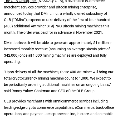
The OLB Group, Inc.
(NASDAQ: OLB), a diversified eCommerce
merchant services provider and Bitcoin mining enterprise,
announced today that DMint, Inc., a wholly owned subsidiary of
OLB (“DMint”), expects to take delivery of the first of four hundred
(400) additional Antminer S19j PRO Bitcoin mining machines this
month. The order was paid for in advance in November 2021.
DMint believes it will be able to generate approximately $1 million in
increased monthly revenue (assuming an average Bitcoin price of
$42,000) once all 1,000 mining machines are deployed and fully
operating.
“Upon delivery of all the machines, these 400 Antminer will bring our
total cryptocurrency mining machine count to 1,000. We expect to
be periodically ordering additional machines on an ongoing basis,”
said Ronny Yakov, Chairman and CEO of the OLB Group.
OLB provides merchants with omnicommerce services including
leading-edge crypto commerce capabilities, eCommerce, back-office
operations, and payment acceptance online, in store, and on mobile