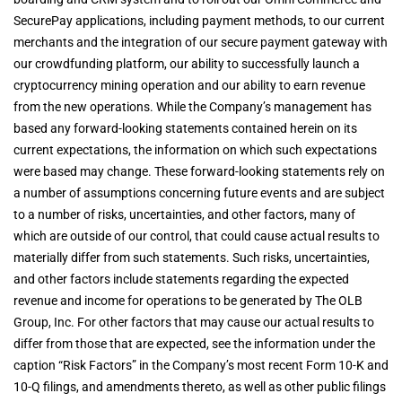
SecurePay applications, including payment methods, to our current
merchants and the integration of our secure payment gateway with
our crowdfunding platform, our ability to successfully launch a
cryptocurrency mining operation and our ability to earn revenue
from the new operations. While the Company’s management has
based any forward-looking statements contained herein on its
current expectations, the information on which such expectations
were based may change. These forward-looking statements rely on
a number of assumptions concerning future events and are subject
to a number of risks, uncertainties, and other factors, many of
which are outside of our control, that could cause actual results to
materially differ from such statements. Such risks, uncertainties,
and other factors include statements regarding the expected
revenue and income for operations to be generated by The OLB
Group, Inc. For other factors that may cause our actual results to
differ from those that are expected, see the information under the
caption “Risk Factors” in the Company’s most recent Form 10-K and
10-Q filings, and amendments thereto, as well as other public filings