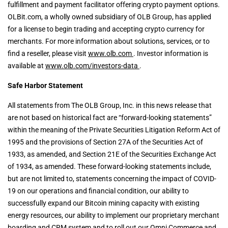
fulfillment and payment facilitator offering crypto payment options.
OLBit.com, a wholly owned subsidiary of OLB Group, has applied
for a license to begin trading and accepting crypto currency for
merchants. For more information about solutions, services, or to
find a reseller, please visit
www.olb.com
. Investor information is
available at
www.olb.com/investors-data
.
Safe Harbor Statement
All statements from The OLB Group, Inc. in this news release that
are not based on historical fact are “forward-looking statements”
within the meaning of the Private Securities Litigation Reform Act of
1995 and the provisions of Section 27A of the Securities Act of
1933, as amended, and Section 21E of the Securities Exchange Act
of 1934, as amended. These forward-looking statements include,
but are not limited to, statements concerning the impact of COVID-
19 on our operations and financial condition, our ability to
successfully expand our Bitcoin mining capacity with existing
energy resources, our ability to implement our proprietary merchant
boarding and CRM system and to roll out our Omni Commerce and