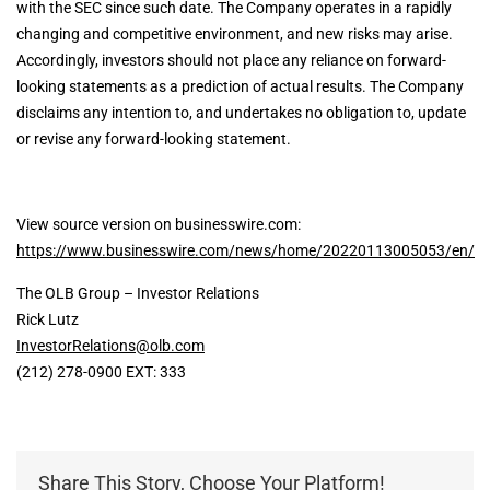
with the SEC since such date. The Company operates in a rapidly
changing and competitive environment, and new risks may arise.
Accordingly, investors should not place any reliance on forward-
looking statements as a prediction of actual results. The Company
disclaims any intention to, and undertakes no obligation to, update
or revise any forward-looking statement.
View source version on businesswire.com:
https://www.businesswire.com/news/home/20220113005053/en/
The OLB Group – Investor Relations
Rick Lutz
InvestorRelations@olb.com
(212) 278-0900 EXT: 333
Share This Story, Choose Your Platform!