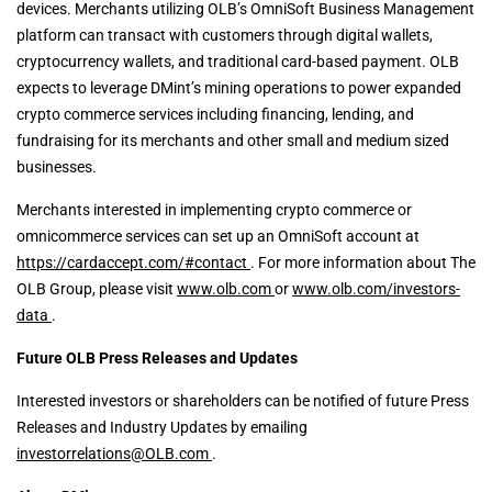
devices. Merchants utilizing OLB’s OmniSoft Business Management
platform can transact with customers through digital wallets,
cryptocurrency wallets, and traditional card-based payment. OLB
expects to leverage DMint’s mining operations to power expanded
crypto commerce services including financing, lending, and
fundraising for its merchants and other small and medium sized
businesses.
Merchants interested in implementing crypto commerce or
omnicommerce services can set up an OmniSoft account at
https://cardaccept.com/#contact
. For more information about The
OLB Group, please visit
www.olb.com
or
www.olb.com/investors-
data
.
Future OLB Press Releases and Updates
Interested investors or shareholders can be notified of future Press
Releases and Industry Updates by emailing
investorrelations@OLB.com
.