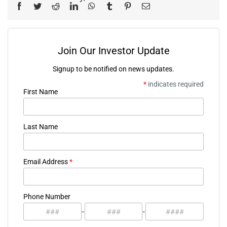
Facebook
Twitter
Reddit
LinkedIn
WhatsApp
Tumblr
Pinterest
Email
Join Our Investor Update
Signup to be notified on news updates.
*
indicates required
First Name
Last Name
Email Address
*
Phone Number
-
-