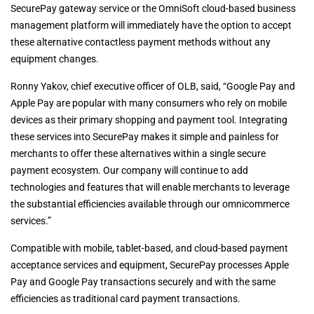
SecurePay gateway service or the OmniSoft cloud-based business
management platform will immediately have the option to accept
these alternative contactless payment methods without any
equipment changes.
Ronny Yakov, chief executive officer of OLB, said, “Google Pay and
Apple Pay are popular with many consumers who rely on mobile
devices as their primary shopping and payment tool. Integrating
these services into SecurePay makes it simple and painless for
merchants to offer these alternatives within a single secure
payment ecosystem. Our company will continue to add
technologies and features that will enable merchants to leverage
the substantial efficiencies available through our omnicommerce
services.”
Compatible with mobile, tablet-based, and cloud-based payment
acceptance services and equipment, SecurePay processes Apple
Pay and Google Pay transactions securely and with the same
efficiencies as traditional card payment transactions.