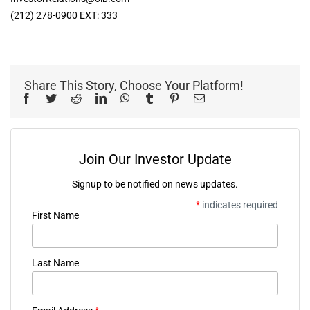
(212) 278-0900 EXT: 333
Share This Story, Choose Your Platform!
Facebook
Twitter
Reddit
LinkedIn
WhatsApp
Tumblr
Pinterest
Email
Join Our Investor Update
Signup to be notified on news updates.
*
indicates required
First Name
Last Name