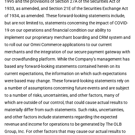
1995 and the provisions of Section 27A of the Securities Act of
1933, as amended, and Section 21E of the Securities Exchange Act
of 1934, as amended. These forward-looking statements include,
but are not limited to, statements concerning the impact of COVID-
19 on our operations and financial condition our ability to
implement our proprietary merchant boarding and CRM system and
to roll out our Omni Commerce applications to our current
merchants and the integration of our secure payment gateway with
our crowdfunding platform. While the Company’s management has
based any forward-looking statements contained herein on its
current expectations, the information on which such expectations
were based may change. These forward-looking statements rely on
a number of assumptions concerning future events and are subject
to a number of risks, uncertainties, and other factors, many of
which are outside of our control, that could cause actual results to
materially differ from such statements. Such risks, uncertainties,
and other factors include statements regarding the expected
revenue and income for operations to be generated by The OLB
Group, Inc. For other factors that may cause our actual results to