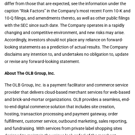
differ from those that are expected, see the information under the
caption “Risk Factors” in the Company’s most recent Form 10-K and
10-Q filings, and amendments thereto, as well as other public filings
with the SEC since such date. The Company operates in a rapidly
changing and competitive environment, and new risks may arise.
Accordingly, investors should not place any reliance on forward-
looking statements as a prediction of actual results. The Company
disclaims any intention to, and undertakes no obligation to, update
or revise any forward-looking statement.
About The OLB Group, Inc.
The OLB Group, Inc. is a payment facilitator and commerce service
provider that delivers cloud-based merchant services for web-based
and brick-and-mortar organizations. OLB provides a seamless, end-
to-end digital commerce solution that includes site creation,
hosting, transaction processing and payment gateway, order
fulfillment, customer service, outbound marketing, sales reporting,
and fundraising. With services from private label shopping sites