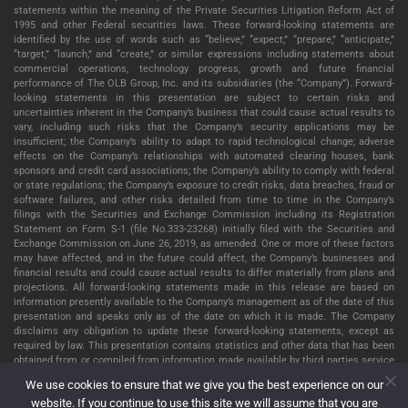
statements within the meaning of the Private Securities Litigation Reform Act of
1995 and other Federal securities laws. These forward-looking statements are
identified by the use of words such as “believe,” “expect,” “prepare,” “anticipate,”
“target,” “launch,” and “create,” or similar expressions including statements about
commercial operations, technology progress, growth and future financial
performance of The OLB Group, Inc. and its subsidiaries (the “Company”). Forward-
looking statements in this presentation are subject to certain risks and
uncertainties inherent in the Company’s business that could cause actual results to
vary, including such risks that the Company’s security applications may be
insufficient; the Company’s ability to adapt to rapid technological change; adverse
effects on the Company’s relationships with automated clearing houses, bank
sponsors and credit card associations; the Company’s ability to comply with federal
or state regulations; the Company’s exposure to credit risks, data breaches, fraud or
software failures, and other risks detailed from time to time in the Company’s
filings with the Securities and Exchange Commission including its Registration
Statement on Form S-1 (file No.333-23268) initially filed with the Securities and
Exchange Commission on June 26, 2019, as amended. One or more of these factors
may have affected, and in the future could affect, the Company’s businesses and
financial results and could cause actual results to differ materially from plans and
projections. All forward-looking statements made in this release are based on
information presently available to the Company’s management as of the date of this
presentation and speaks only as of the date on which it is made. The Company
disclaims any obligation to update these forward-looking statements, except as
required by law. This presentation contains statistics and other data that has been
obtained from or compiled from information made available by third parties service
providers. The Company has not independently verified such statistics or data. The
We use cookies to ensure that we give you the best experience on our
information presented in this presentation is as of May 22, 2022, unless indicated
website. If you continue to use this site we will assume that you are
otherwise.