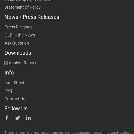
Statement of Policy
News / Press Releases
Press Releases
OLB in the News
Ask Question
Downloads
Analyst Report
Info
Fact Sheet
FAQ
Contact Us
Follow Us
These slides and any accompanying oral presentation contain forward-looking