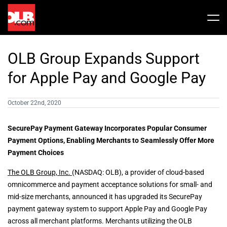
Skip
to
Tog
content
Nav
Stock
OLB Group Expands Support
Share Info
News / Articles
for Apple Pay and Google Pay
October 22nd, 2020
Price History
Press Releases
Public Filing
SecurePay Payment Gateway Incorporates Popular Consumer
Financials
OLB In The News
Payment Options, Enabling Merchants to Seamlessly Offer More
Payment Choices
Valuation Report
The OLB Group, Inc.
(NASDAQ: OLB), a provider of cloud-based
omnicommerce and payment acceptance solutions for small- and
mid-size merchants, announced it has upgraded its SecurePay
Investors FAQ
payment gateway system to support Apple Pay and Google Pay
across all merchant platforms. Merchants utilizing the OLB