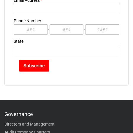
Email Address
*
Phone Number
-
-
State
Governance
Directors and Management
Audit Company Charters