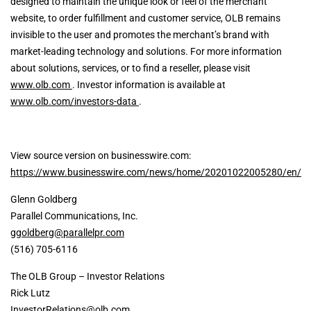
designed to maintain the unique look or feel of the merchant
website, to order fulfillment and customer service, OLB remains
invisible to the user and promotes the merchant’s brand with
market-leading technology and solutions. For more information
about solutions, services, or to find a reseller, please visit
www.olb.com
. Investor information is available at
www.olb.com/investors-data
.
View source version on businesswire.com:
https://www.businesswire.com/news/home/20201022005280/en/
Glenn Goldberg
Parallel Communications, Inc.
ggoldberg@parallelpr.com
(516) 705-6116
The OLB Group – Investor Relations
Rick Lutz
InvestorRelations@olb.com