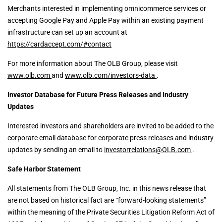
Merchants interested in implementing omnicommerce services or
accepting Google Pay and Apple Pay within an existing payment
infrastructure can set up an account at
https://cardaccept.com/#contact
For more information about The OLB Group, please visit
www.olb.com
and
www.olb.com/investors-data
.
Investor Database for Future Press Releases and Industry
Updates
Interested investors and shareholders are invited to be added to the
corporate email database for corporate press releases and industry
updates by sending an email to
investorrelations@OLB.com
.
Safe Harbor Statement
All statements from The OLB Group, Inc. in this news release that
are not based on historical fact are “forward-looking statements”
within the meaning of the Private Securities Litigation Reform Act of