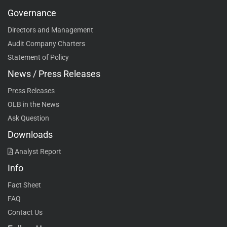
Governance
Directors and Management
Audit Company Charters
Statement of Policy
News / Press Releases
Press Releases
OLB in the News
Ask Question
Downloads
Analyst Report
Info
Fact Sheet
FAQ
Contact Us