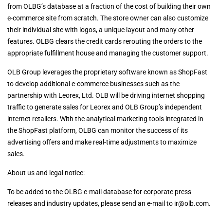
from OLBG’s database at a fraction of the cost of building their own
e-commerce site from scratch. The store owner can also customize
their individual site with logos, a unique layout and many other
features. OLBG clears the credit cards rerouting the orders to the
appropriate fulfillment house and managing the customer support.
OLB Group leverages the proprietary software known as ShopFast
to develop additional e-commerce businesses such as the
partnership with Leorex, Ltd. OLB will be driving internet shopping
traffic to generate sales for Leorex and OLB Group’s independent
internet retailers. With the analytical marketing tools integrated in
the ShopFast platform, OLBG can monitor the success of its
advertising offers and make real-time adjustments to maximize
sales.
About us and legal notice:
To be added to the OLBG e-mail database for corporate press
releases and industry updates, please send an e-mail to
ir@olb.com
.