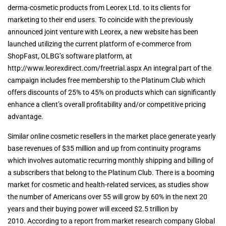
derma-cosmetic products from Leorex Ltd. to its clients for
marketing to their end users. To coincide with the previously
announced joint venture with Leorex, a new website has been
launched utilizing the current platform of e-commerce from
ShopFast, OLBG’s software platform, at
http://www.leorexdirect.com/freetrial.aspx An integral part of the
campaign includes free membership to the Platinum Club which
offers discounts of 25% to 45% on products which can significantly
enhance a client’s overall profitability and/or competitive pricing
advantage.
Similar online cosmetic resellers in the market place generate yearly
base revenues of $35 million and up from continuity programs
which involves automatic recurring monthly shipping and billing of
a subscribers that belong to the Platinum Club. There is a booming
market for cosmetic and health-related services, as studies show
the number of Americans over 55 will grow by 60% in the next 20
years and their buying power will exceed $2.5 trillion by
2010. According to a report from market research company Global