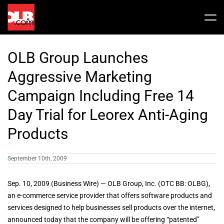
Skip
to
Tog
content
Nav
Stock
OLB Group Launches
Share Info
News / Articles
Aggressive Marketing
Campaign Including Free 14
Price History
Press Releases
Public Filing
Day Trial for Leorex Anti-Aging
Products
Financials
OLB In The News
September 10th, 2009
Valuation Report
Sep. 10, 2009 (Business Wire) — OLB Group, Inc. (OTC BB: OLBG),
an e-commerce service provider that offers software products and
Investors FAQ
services designed to help businesses sell products over the internet,
announced today that the company will be offering “patented”