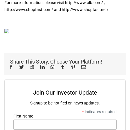
For more information, please visit http://www.olb.com/ ,
http://www.shopfast.com/ and http://www.shopfast.net/
Share This Story, Choose Your Platform!
Facebook
Twitter
Reddit
LinkedIn
WhatsApp
Tumblr
Pinterest
Email
Join Our Investor Update
Signup to be notified on news updates.
*
indicates required
First Name