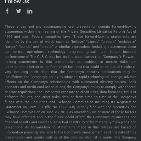
Follow Us
These slides and any accompanying oral presentation contain forward-looking
statements within the meaning of the Private Securities Litigation Reform Act of
1995 and other Federal securities laws. These forward-looking statements are
identified by the use of words such as “believe,” “expect,” “prepare,” “anticipate,”
“target,” “launch,” and “create,” or similar expressions including statements about
commercial operations, technology progress, growth and future financial
performance of The OLB Group, Inc. and its subsidiaries (the “Company”). Forward-
looking statements in this presentation are subject to certain risks and
uncertainties inherent in the Company’s business that could cause actual results to
vary, including such risks that the Company’s security applications may be
insufficient; the Company’s ability to adapt to rapid technological change; adverse
effects on the Company’s relationships with automated clearing houses, bank
sponsors and credit card associations; the Company’s ability to comply with federal
or state regulations; the Company’s exposure to credit risks, data breaches, fraud or
software failures, and other risks detailed from time to time in the Company’s
filings with the Securities and Exchange Commission including its Registration
Statement on Form S-1 (file No.333-23268) initially filed with the Securities and
Exchange Commission on June 26, 2019, as amended. One or more of these factors
may have affected, and in the future could affect, the Company’s businesses and
financial results and could cause actual results to differ materially from plans and
projections. All forward-looking statements made in this release are based on
information presently available to the Company’s management as of the date of this
presentation and speaks only as of the date on which it is made. The Company