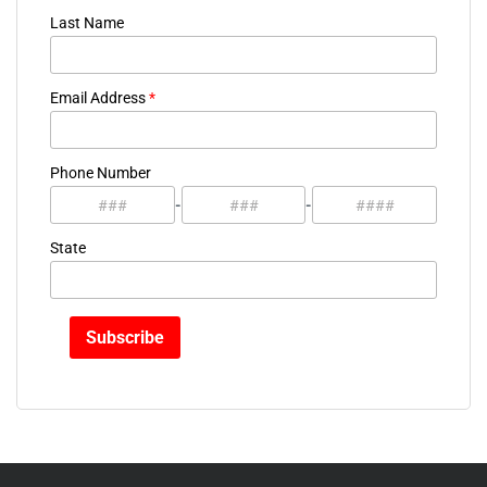
Last Name
Email Address
*
Phone Number
-
-
State