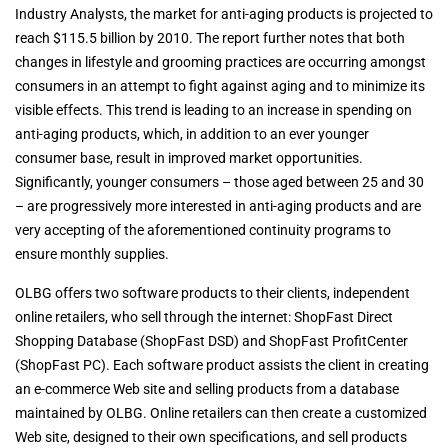
Industry Analysts, the market for anti-aging products is projected to
reach $115.5 billion by 2010. The report further notes that both
changes in lifestyle and grooming practices are occurring amongst
consumers in an attempt to fight against aging and to minimize its
visible effects. This trend is leading to an increase in spending on
anti-aging products, which, in addition to an ever younger
consumer base, result in improved market opportunities.
Significantly, younger consumers – those aged between 25 and 30
– are progressively more interested in anti-aging products and are
very accepting of the aforementioned continuity programs to
ensure monthly supplies.
OLBG offers two software products to their clients, independent
online retailers, who sell through the internet: ShopFast Direct
Shopping Database (ShopFast DSD) and ShopFast ProfitCenter
(ShopFast PC). Each software product assists the client in creating
an e-commerce Web site and selling products from a database
maintained by OLBG. Online retailers can then create a customized
Web site, designed to their own specifications, and sell products