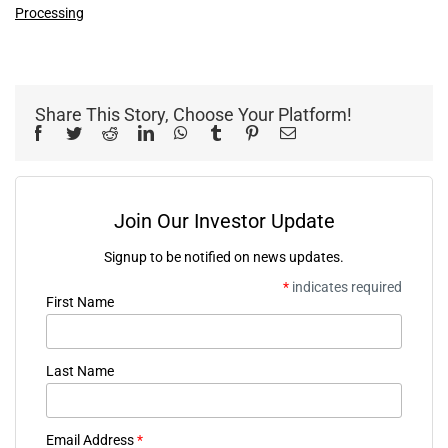
Processing
Share This Story, Choose Your Platform!
Facebook
Twitter
Reddit
LinkedIn
WhatsApp
Tumblr
Pinterest
Email
Join Our Investor Update
Signup to be notified on news updates.
*
indicates required
First Name
Last Name
Email Address
*