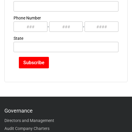
Phone Number
-
-
State
Governance
Directors and Management
Audit Company Charters