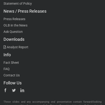
Statement of Policy
News / Press Releases
Press Releases
OLB in the News
Ask Question
Downloads
Analyst Report
Info
Fact Sheet
FAQ
Contact Us
Follow Us
These slides and any accompanying oral presentation contain forward-looking