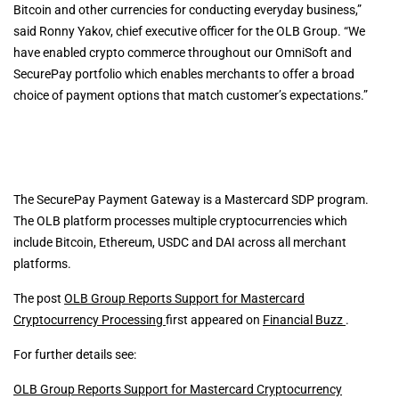
Bitcoin and other currencies for conducting everyday business,”
said Ronny Yakov, chief executive officer for the OLB Group. “We
have enabled crypto commerce throughout our OmniSoft and
SecurePay portfolio which enables merchants to offer a broad
choice of payment options that match customer’s expectations.”
The SecurePay Payment Gateway is a Mastercard SDP program.
The OLB platform processes multiple cryptocurrencies which
include Bitcoin, Ethereum, USDC and DAI across all merchant
platforms.
The post
OLB Group Reports Support for Mastercard
Cryptocurrency Processing
first appeared on
Financial Buzz
.
For further details see:
OLB Group Reports Support for Mastercard Cryptocurrency