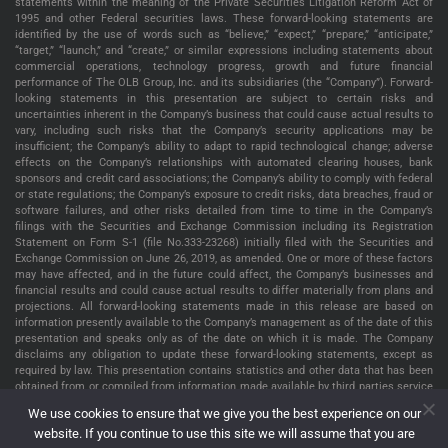
statements within the meaning of the Private Securities Litigation Reform Act of
1995 and other Federal securities laws. These forward-looking statements are
identified by the use of words such as “believe,” “expect,” “prepare,” “anticipate,”
“target,” “launch,” and “create,” or similar expressions including statements about
commercial operations, technology progress, growth and future financial
performance of The OLB Group, Inc. and its subsidiaries (the “Company”). Forward-
looking statements in this presentation are subject to certain risks and
uncertainties inherent in the Company’s business that could cause actual results to
vary, including such risks that the Company’s security applications may be
insufficient; the Company’s ability to adapt to rapid technological change; adverse
effects on the Company’s relationships with automated clearing houses, bank
sponsors and credit card associations; the Company’s ability to comply with federal
or state regulations; the Company’s exposure to credit risks, data breaches, fraud or
software failures, and other risks detailed from time to time in the Company’s
filings with the Securities and Exchange Commission including its Registration
Statement on Form S-1 (file No.333-23268) initially filed with the Securities and
Exchange Commission on June 26, 2019, as amended. One or more of these factors
may have affected, and in the future could affect, the Company’s businesses and
financial results and could cause actual results to differ materially from plans and
projections. All forward-looking statements made in this release are based on
information presently available to the Company’s management as of the date of this
presentation and speaks only as of the date on which it is made. The Company
disclaims any obligation to update these forward-looking statements, except as
required by law. This presentation contains statistics and other data that has been
obtained from or compiled from information made available by third parties service
providers. The Company has not independently verified such statistics or data. The
We use cookies to ensure that we give you the best experience on our
information presented in this presentation is as of May 22, 2022, unless indicated
website. If you continue to use this site we will assume that you are
otherwise.