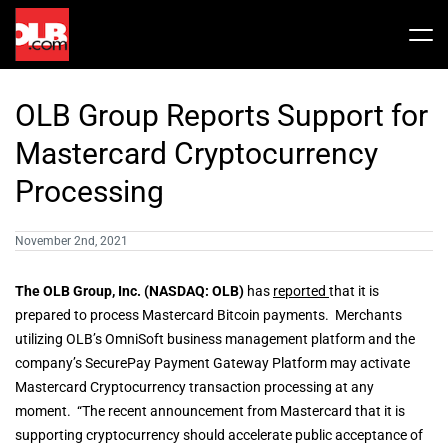
Skip
to
Tog
content
Nav
Stock
OLB Group Reports Support for
Share Info
News / Articles
Mastercard Cryptocurrency
Processing
Price History
Press Releases
Public Filing
November 2nd, 2021
Financials
OLB In The News
The OLB Group, Inc. (NASDAQ: OLB)
has
reported
that it is
prepared to process Mastercard Bitcoin payments. Merchants
utilizing OLB’s OmniSoft business management platform and the
Valuation Report
company’s SecurePay Payment Gateway Platform may activate
Mastercard Cryptocurrency transaction processing at any
Investors FAQ
moment. “The recent announcement from Mastercard that it is
supporting cryptocurrency should accelerate public acceptance of