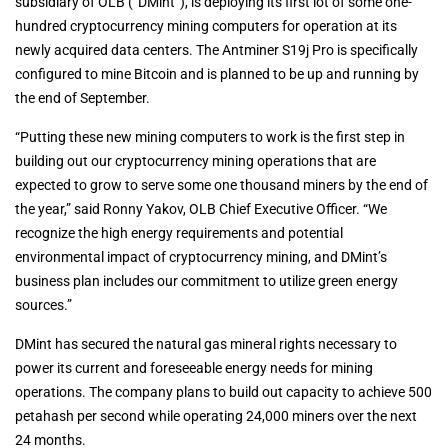
subsidiary of OLB (“DMint”), is deploying its first lot of some one-
hundred cryptocurrency mining computers for operation at its
newly acquired data centers. The Antminer S19j Pro is specifically
configured to mine Bitcoin and is planned to be up and running by
the end of September.
“Putting these new mining computers to work is the first step in
building out our cryptocurrency mining operations that are
expected to grow to serve some one thousand miners by the end of
the year,” said Ronny Yakov, OLB Chief Executive Officer. “We
recognize the high energy requirements and potential
environmental impact of cryptocurrency mining, and DMint’s
business plan includes our commitment to utilize green energy
sources.”
DMint has secured the natural gas mineral rights necessary to
power its current and foreseeable energy needs for mining
operations. The company plans to build out capacity to achieve 500
petahash per second while operating 24,000 miners over the next
24 months.