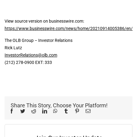
View source version on businesswire.com:
https://www.businesswire.com/news/home/20210914005386/en/
The OLB Group – Investor Relations
Rick Lutz
InvestorRelations@olb.com
(212) 278-0900 EXT: 333
Share This Story, Choose Your Platform!
Facebook
Twitter
Reddit
LinkedIn
WhatsApp
Tumblr
Pinterest
Email