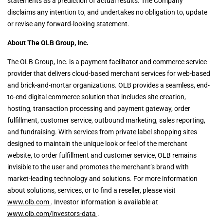
statements as a prediction of actual results. The Company
disclaims any intention to, and undertakes no obligation to, update
or revise any forward-looking statement.
About The OLB Group, Inc.
The OLB Group, Inc. is a payment facilitator and commerce service
provider that delivers cloud-based merchant services for web-based
and brick-and-mortar organizations. OLB provides a seamless, end-
to-end digital commerce solution that includes site creation,
hosting, transaction processing and payment gateway, order
fulfillment, customer service, outbound marketing, sales reporting,
and fundraising. With services from private label shopping sites
designed to maintain the unique look or feel of the merchant
website, to order fulfillment and customer service, OLB remains
invisible to the user and promotes the merchant’s brand with
market-leading technology and solutions. For more information
about solutions, services, or to find a reseller, please visit
www.olb.com
. Investor information is available at
www.olb.com/investors-data
.