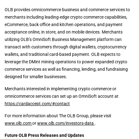
OLB provides omnicommerce business and commerce services to
merchants including leading-edge crypto commerce capabilities,
eCommerce, back office and kitchen operations, and payment
acceptance online, in store, and on mobile devices. Merchants
utilizing OLB’s OmniSoft Business Management platform can
transact with customers through digital wallets, cryptocurrency
wallets, and traditional card-based payment. OLB expects to
leverage the DMint mining operations to power expanded crypto
commerce services as well as financing, lending, and fundraising
designed for smaller businesses.
Merchants interested in implementing crypto commerce or
omnicommerce services can set up an OmniSoft account at
https://cardaccept.com/#contact
For more information about The OLB Group, please visit
www.olb.com
or
www.olb.com/investors-data
.
Future OLB Press Releases and Updates