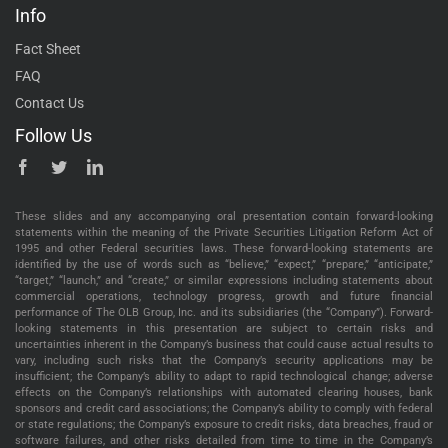
Info
Fact Sheet
FAQ
Contact Us
Follow Us
These slides and any accompanying oral presentation contain forward-looking
statements within the meaning of the Private Securities Litigation Reform Act of
1995 and other Federal securities laws. These forward-looking statements are
identified by the use of words such as “believe,” “expect,” “prepare,” “anticipate,”
“target,” “launch,” and “create,” or similar expressions including statements about
commercial operations, technology progress, growth and future financial
performance of The OLB Group, Inc. and its subsidiaries (the “Company”). Forward-
looking statements in this presentation are subject to certain risks and
uncertainties inherent in the Company’s business that could cause actual results to
vary, including such risks that the Company’s security applications may be
insufficient; the Company’s ability to adapt to rapid technological change; adverse
effects on the Company’s relationships with automated clearing houses, bank
sponsors and credit card associations; the Company’s ability to comply with federal
or state regulations; the Company’s exposure to credit risks, data breaches, fraud or
software failures, and other risks detailed from time to time in the Company’s