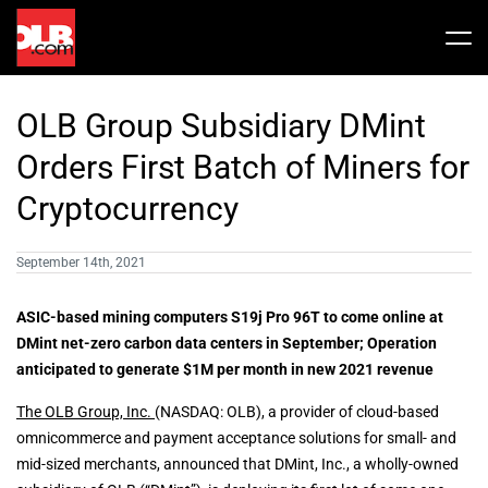
Skip
to
Tog
content
Nav
Stock
OLB Group Subsidiary DMint
Share Info
News / Articles
Orders First Batch of Miners for
Cryptocurrency
Price History
Press Releases
Public Filing
September 14th, 2021
Financials
OLB In The News
ASIC-based mining computers S19j Pro 96T to come online at
DMint net-zero carbon data centers in September; Operation
anticipated to generate $1M per month in new 2021 revenue
Valuation Report
The OLB Group, Inc.
(NASDAQ: OLB), a provider of cloud-based
omnicommerce and payment acceptance solutions for small- and
Investors FAQ
mid-sized merchants, announced that DMint, Inc., a wholly-owned