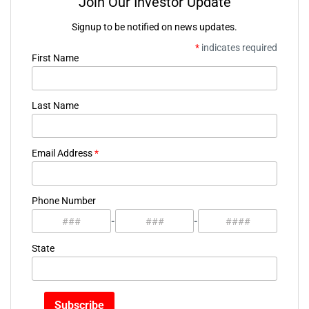
Join Our Investor Update
Signup to be notified on news updates.
*
indicates required
First Name
Last Name
Email Address
*
Phone Number
-
-
State