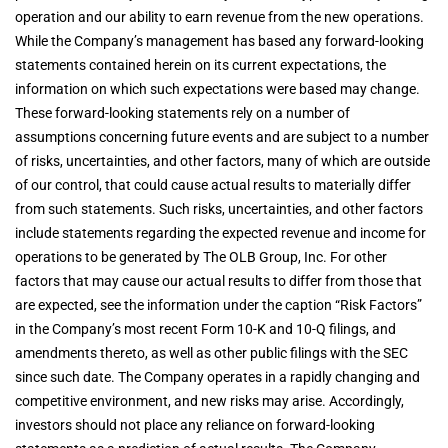
operation and our ability to earn revenue from the new operations.
While the Company’s management has based any forward-looking
statements contained herein on its current expectations, the
information on which such expectations were based may change.
These forward-looking statements rely on a number of
assumptions concerning future events and are subject to a number
of risks, uncertainties, and other factors, many of which are outside
of our control, that could cause actual results to materially differ
from such statements. Such risks, uncertainties, and other factors
include statements regarding the expected revenue and income for
operations to be generated by The OLB Group, Inc. For other
factors that may cause our actual results to differ from those that
are expected, see the information under the caption “Risk Factors”
in the Company’s most recent Form 10-K and 10-Q filings, and
amendments thereto, as well as other public filings with the SEC
since such date. The Company operates in a rapidly changing and
competitive environment, and new risks may arise. Accordingly,
investors should not place any reliance on forward-looking