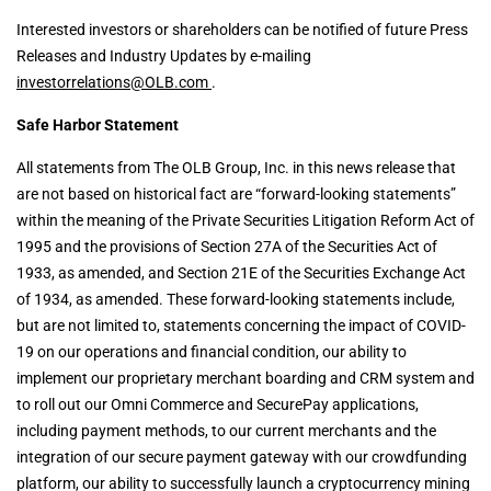
Interested investors or shareholders can be notified of future Press
Releases and Industry Updates by e-mailing
investorrelations@OLB.com
.
Safe Harbor Statement
All statements from The OLB Group, Inc. in this news release that
are not based on historical fact are “forward-looking statements”
within the meaning of the Private Securities Litigation Reform Act of
1995 and the provisions of Section 27A of the Securities Act of
1933, as amended, and Section 21E of the Securities Exchange Act
of 1934, as amended. These forward-looking statements include,
but are not limited to, statements concerning the impact of COVID-
19 on our operations and financial condition, our ability to
implement our proprietary merchant boarding and CRM system and
to roll out our Omni Commerce and SecurePay applications,
including payment methods, to our current merchants and the
integration of our secure payment gateway with our crowdfunding
platform, our ability to successfully launch a cryptocurrency mining