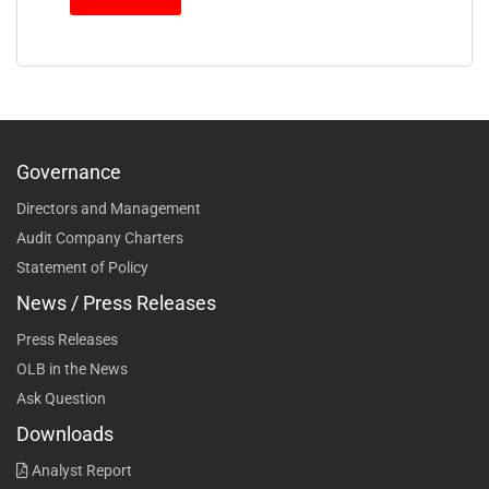
Governance
Directors and Management
Audit Company Charters
Statement of Policy
News / Press Releases
Press Releases
OLB in the News
Ask Question
Downloads
Analyst Report