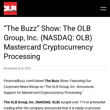
Skip
to
Tog
content
Nav
Stock
“The Buzz” Show: The OLB
Share Info
News / Articles
Group, Inc. (NASDAQ: OLB)
Mastercard Cryptocurrency
Price History
Press Releases
Public Filing
Processing
Financials
OLB In The News
November 2nd, 2021
FinancialBuzz.com’s latest
The Buzz
Show: Featuring Our
Valuation Report
Corporate News Recap on “The OLB Group, Inc. Announces
Support for Mastercard Cryptocurrency Processing ”
Investors FAQ
The OLB Group, Inc. (NASDAQ: OLB)
surged over 71% in premarket
trading after the company announced that it is ready to process