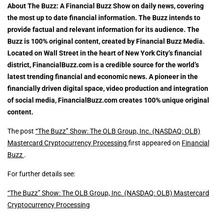
About The Buzz: A Financial Buzz Show on daily news, covering
the most up to date financial information. The Buzz intends to
provide factual and relevant information for its audience. The
Buzz is 100% original content, created by Financial Buzz Media.
Located on Wall Street in the heart of New York City’s financial
district, FinancialBuzz.com is a credible source for the world’s
latest trending financial and economic news. A pioneer in the
financially driven digital space, video production and integration
of social media, FinancialBuzz.com creates 100% unique original
content.
The post
“The Buzz” Show: The OLB Group, Inc. (NASDAQ: OLB)
Mastercard Cryptocurrency Processing
first appeared on
Financial
Buzz
.
For further details see:
“The Buzz” Show: The OLB Group, Inc. (NASDAQ: OLB) Mastercard
Cryptocurrency Processing