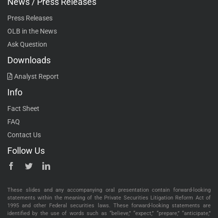
News / Press Releases
Press Releases
OLB in the News
Ask Question
Downloads
Analyst Report
Info
Fact Sheet
FAQ
Contact Us
Follow Us
These slides and any accompanying oral presentation contain forward-looking
statements within the meaning of the Private Securities Litigation Reform Act of
1995 and other Federal securities laws. These forward-looking statements are
identified by the use of words such as “believe,” “expect,” “prepare,” “anticipate,”