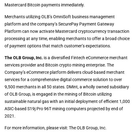
Mastercard Bitcoin payments immediately.
Merchants utilizing OLB’s OmniSoft business management
platform and the company’s SecurePay Payment Gateway
Platform can now activate Mastercard cryptocurrency transaction
processing at any time, enabling merchants to offer a broad choice
of payment options that match customer’s expectations.
The OLB Group, Inc.
is a diversified Fintech eCommerce merchant
services provider and Bitcoin crypto mining enterprise. The
Company’s eCommerce platform delivers cloud-based merchant
services for a comprehensive digital commerce solution to over
9,500 merchants in all 50 states. DMint, a wholly owned subsidiary
of OLB Group, is engaged in the mining of Bitcoin utilizing
sustainable natural gas with an initial deployment of efficient 1,000
ASIC-based S19j Pro 96T mining computers projected by end of
2021.
For more information, please visit: The OLB Group, Inc.