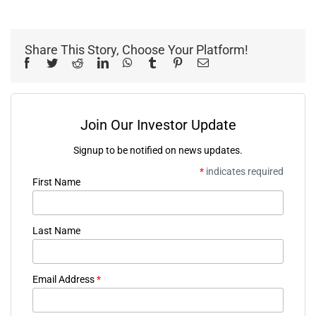
Share This Story, Choose Your Platform!
Facebook
Twitter
Reddit
LinkedIn
WhatsApp
Tumblr
Pinterest
Email
Join Our Investor Update
Signup to be notified on news updates.
*
indicates required
First Name
Last Name
Email Address
*