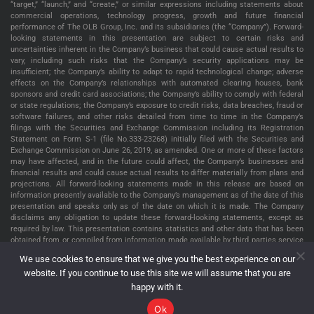
“target,” “launch,” and “create,” or similar expressions including statements about
commercial operations, technology progress, growth and future financial
performance of The OLB Group, Inc. and its subsidiaries (the “Company”). Forward-
looking statements in this presentation are subject to certain risks and
uncertainties inherent in the Company’s business that could cause actual results to
vary, including such risks that the Company’s security applications may be
insufficient; the Company’s ability to adapt to rapid technological change; adverse
effects on the Company’s relationships with automated clearing houses, bank
sponsors and credit card associations; the Company’s ability to comply with federal
or state regulations; the Company’s exposure to credit risks, data breaches, fraud or
software failures, and other risks detailed from time to time in the Company’s
filings with the Securities and Exchange Commission including its Registration
Statement on Form S-1 (file No.333-23268) initially filed with the Securities and
Exchange Commission on June 26, 2019, as amended. One or more of these factors
may have affected, and in the future could affect, the Company’s businesses and
financial results and could cause actual results to differ materially from plans and
projections. All forward-looking statements made in this release are based on
information presently available to the Company’s management as of the date of this
presentation and speaks only as of the date on which it is made. The Company
disclaims any obligation to update these forward-looking statements, except as
required by law. This presentation contains statistics and other data that has been
obtained from or compiled from information made available by third parties service
providers. The Company has not independently verified such statistics or data. The
We use cookies to ensure that we give you the best experience on our
information presented in this presentation is as of May 22, 2022, unless indicated
website. If you continue to use this site we will assume that you are
otherwise.
happy with it.
Ok
The OLB Group, Inc. Copyright © 2026