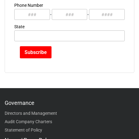
Phone Number
-
-
State
Governance
Directors and Management
Audit Company Charters
Statement of Policy